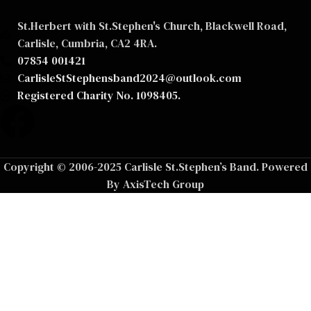
St.Herbert with St.Stephen's Church, Blackwell Road,
Carlisle, Cumbria, CA2 4RA.
07854 001421
CarlisleStStephensband2024@outlook.com
Registered Charity No. 1098405.
Copyright © 2006-2025 Carlisle St.Stephen’s Band. Powered
By AxisTech Group