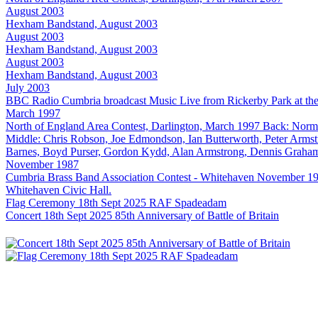
August 2003
Hexham Bandstand, August 2003
August 2003
Hexham Bandstand, August 2003
August 2003
Hexham Bandstand, August 2003
July 2003
BBC Radio Cumbria broadcast Music Live from Rickerby Park at t
March 1997
North of England Area Contest, Darlington, March 1997 Back: Norm
Middle: Chris Robson, Joe Edmondson, Ian Butterworth, Peter Armst
Barnes, Boyd Purser, Gordon Kydd, Alan Armstrong, Dennis Graha
November 1987
Cumbria Brass Band Association Contest - Whitehaven November 1987 T
Whitehaven Civic Hall.
Flag Ceremony 18th Sept 2025 RAF Spadeadam
Concert 18th Sept 2025 85th Anniversary of Battle of Britain