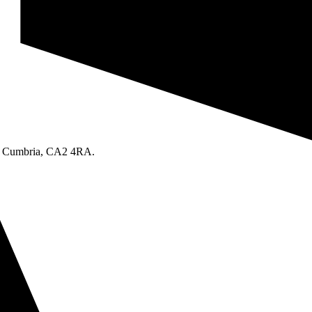
le, Cumbria, CA2 4RA.