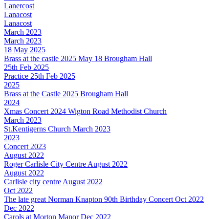
Lanercost
Lanacost
Lanacost
March 2023
March 2023
18 May 2025
Brass at the castle 2025 May 18 Brougham Hall
25th Feb 2025
Practice 25th Feb 2025
2025
Brass at the Castle 2025 Brougham Hall
2024
Xmas Concert 2024 Wigton Road Methodist Church
March 2023
St.Kentigerns Church March 2023
2023
Concert 2023
August 2022
Roger Carlisle City Centre August 2022
August 2022
Carlisle city centre August 2022
Oct 2022
The late great Norman Knapton 90th Birthday Concert Oct 2022
Dec 2022
Carols at Morton Manor Dec 2022