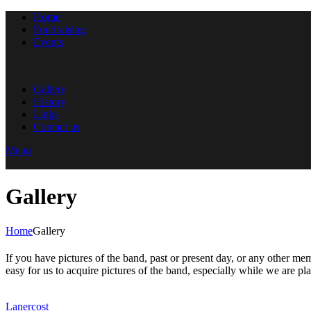
Home
Fundraising
Events
Gallery
History
Links
Contact us
Menu
Gallery
Home
Gallery
If you have pictures of the band, past or present day, or any other me
easy for us to acquire pictures of the band, especially while we are pl
Lanercost