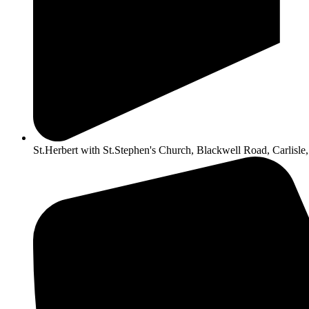
St.Herbert with St.Stephen's Church, Blackwell Road, Carlis