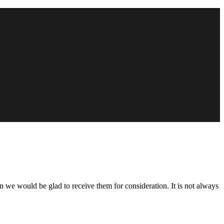
n we would be glad to receive them for consideration. It is not always