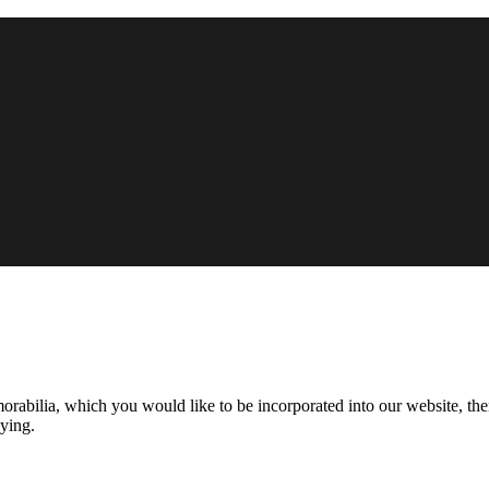
morabilia, which you would like to be incorporated into our website, the
aying.