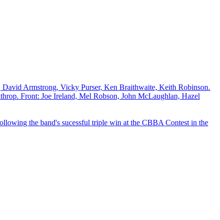
David Armstrong, Vicky Purser, Ken Braithwaite, Keith Robinson.
throp. Front: Joe Ireland, Mel Robson, John McLaughlan, Hazel
lowing the band's sucessful triple win at the CBBA Contest in the