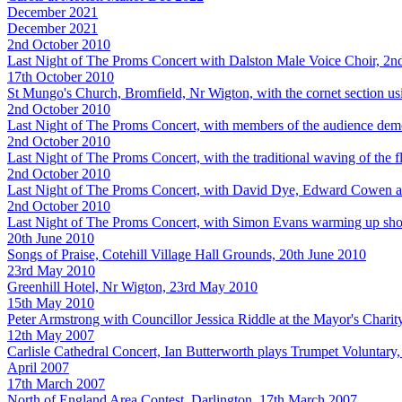
December 2021
December 2021
2nd October 2010
Last Night of The Proms Concert with Dalston Male Voice Choir, 2n
17th October 2010
St Mungo's Church, Bromfield, Nr Wigton, with the cornet section us
2nd October 2010
Last Night of The Proms Concert, with members of the audience dem
2nd October 2010
Last Night of The Proms Concert, with the traditional waving of the 
2nd October 2010
Last Night of The Proms Concert, with David Dye, Edward Cowen 
2nd October 2010
Last Night of The Proms Concert, with Simon Evans warming up shortl
20th June 2010
Songs of Praise, Cotehill Village Hall Grounds, 20th June 2010
23rd May 2010
Greenhill Hotel, Nr Wigton, 23rd May 2010
15th May 2010
Peter Armstrong with Councillor Jessica Riddle at the Mayor's Chari
12th May 2007
Carlisle Cathedral Concert, Ian Butterworth plays Trumpet Voluntar
April 2007
17th March 2007
North of England Area Contest, Darlington, 17th March 2007