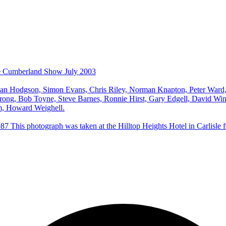
he Cumberland Show July 2003
an Hodgson, Simon Evans, Chris Riley, Norman Knapton, Peter Ward, 
rong, Bob Toyne, Steve Barnes, Ronnie Hirst, Gary Edgell, David Win
m, Howard Weighell.
his photograph was taken at the Hilltop Heights Hotel in Carlisle fol