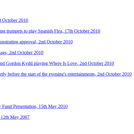
d October 2010
ing trumpets to play Spanish Flea, 17th October 2010
onstrating approval, 2nd October 2010
flags, 2nd October 2010
and Gordon Kydd playing Where Is Love, 2nd October 2010
y before the start of the evening's entertainments, 2nd October 2010
ty Fund Presentation, 15th May 2010
y, 12th May 2007