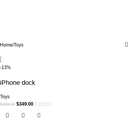
Toys
Home
Toys
-13%
iPhone dock
Toys
$
349.00
$
399.00