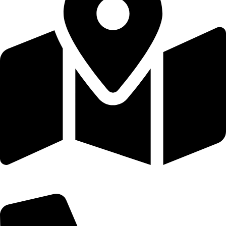
St.Herbert with St.Stephen's Church, Blackwell Road, Carlisle,
Cumbria, CA2 4RA.