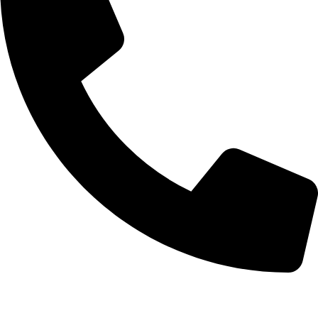
07854 001421