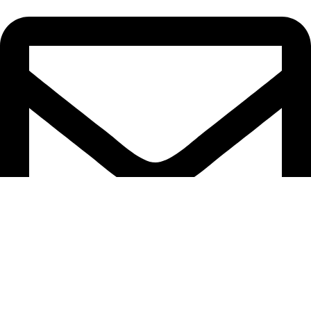
CarlisleStStephensband2024@outlook.com