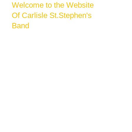
Welcome to the Website
Of Carlisle St.Stephen's
Band