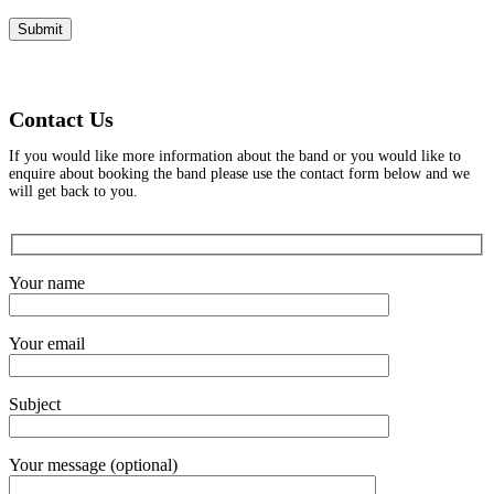
Contact Us
If you would like more information about the band or you would like to
enquire about booking the band please use the contact form below and we
will get back to you.
Your name
Your email
Subject
Your message (optional)