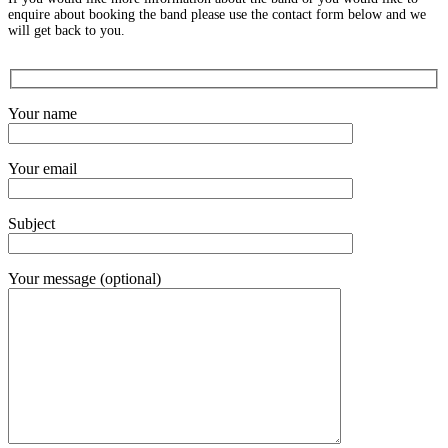
enquire about booking the band please use the contact form below and we
will get back to you.
Your name
Your email
Subject
Your message (optional)