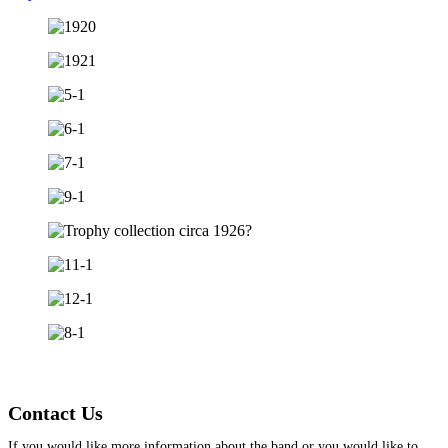
Contact Us
If you would like more information about the band or you would like to