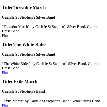
Title: Toreador March
Carlisle St Stephen's Silver Band
"Toreador March" by Carlisle St Stephen's Silver Band. Genre:
Brass Band.
Play
Title: The White Rider
Carlisle St Stephen's Silver Band
"The White Rider" by Carlisle St Stephen's Silver Band. Genre:
Brass Band.
Play
Title: Exile March
Carlisle St Stephen's Band
"Exile March" by Carlisle St Stephen's Band. Genre: Brass Band.
Play