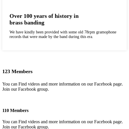
Over 100 years of history in
brass banding
We have kindly been provided with some old 78rpm gramophone
records that were made by the band during this era.
123 Members
You can Find videos and more information on our Facebook page.
Join our Facebook group.
110 Members
You can Find videos and more information on our Facebook page.
Join our Facebook group.