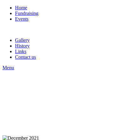
Home
Fundraising
Events
Gallery
History
Links
Contact us
Menu
Welcome to the Website
Of Carlisle St.Stephen's
Band
Welcome to the Website
Of Carlisle St.Stephen's
Band