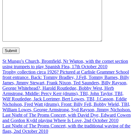
St Mungo's Church, Bromfield, Nr Wigton, with the cornet section
using trumpets to play Spanish Flea, 17th October 2010
Trophy collection circa 1926? Pictured at Carlisle Grammer School
front entrance. Back: Tommy Bradley, J.Fell, Tommy Barnes, Billy
James, Jimmy Stewart, Frank Nixon, Ted Saunders, Billy Rayson,
George Whitehead?, Harold Routledge, Bobby West, Herb
Armstrong. Middle: Percy Kerr (drums), TBI, John Taylor, TBI,
Wilf Routledge, Jack Lorrimer, Bert Lowes, TBI, J.Casson, Eddie
Nicholson, Fred Watt (drums). Front: Billy Fell, Bobby Wield, TBI,
William Lowes, George Armstrong, Syd Rayson, Jimmy Nicholson.
Last Night of The Proms Concert, with David Dye, Edward Cowen
and Gordon Kydd playing Where Is Love, 2nd October 2010
Last Night of The Proms Concert, with the traditional waving of the
flags, 2nd October 2010