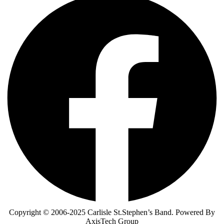
Copyright © 2006-2025 Carlisle St.Stephen’s Band. Powered By
AxisTech Group