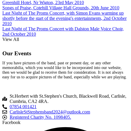
Greenhill Hotel, Nr Wigton, 23rd May 2010
Songs of Praise, Cotehill Village Hall Grounds, 20th June 2010
Last Night of The Proms Concert, with Simon Evans warming up
shortly before the start of the evening's entertainments, 2nd October
2010
Last Night of The Proms Concert with Dalston Male Voice Choir,
2nd October 2010
View All
Our Events
If you have pictures of the band, past or present day, or any other
memorabilia, which you would like to be incorporated into our website,
then we would be glad to receive them for consideration. It is not always
easy for us to acquire pictures of the band, especially while we are playing.
St.Herbert with St.Stephen's Church, Blackwell Road, Carlisle,
Cumbria, CA2 4RA.
07854 001421
CarlisleStStephensband2024@outlook.com
Registered Charity No. 1098405.
Facebook