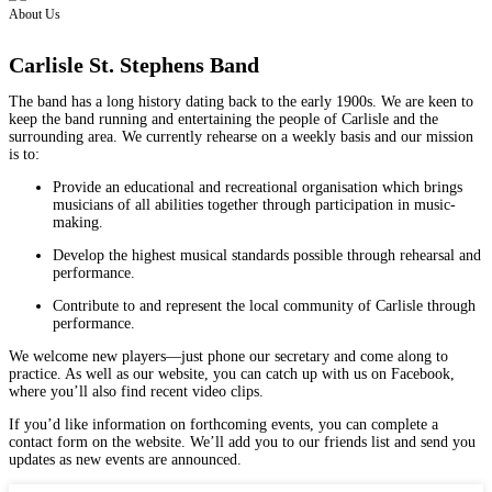
About Us
Carlisle St. Stephens Band
The band has a long history dating back to the early 1900s. We are keen to
keep the band running and entertaining the people of Carlisle and the
surrounding area. We currently rehearse on a weekly basis and our mission
is to:
Provide an educational and recreational organisation which brings
musicians of all abilities together through participation in music-
making.
Develop the highest musical standards possible through rehearsal and
performance.
Contribute to and represent the local community of Carlisle through
performance.
We welcome new players—just phone our secretary and come along to
practice. As well as our website, you can catch up with us on Facebook,
where you’ll also find recent video clips.
If you’d like information on forthcoming events, you can complete a
contact form on the website. We’ll add you to our friends list and send you
updates as new events are announced.