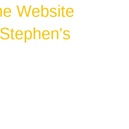
he Website
.Stephen's