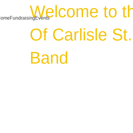
Welcome to t
Home
Fundraising
Events
Of Carlisle St
Band