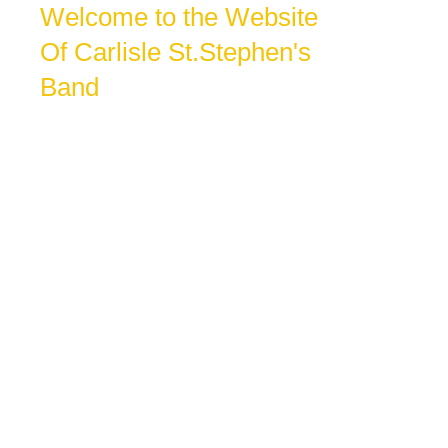
Welcome to the Website
Of Carlisle St.Stephen's
Band