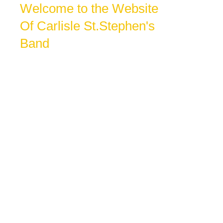
Welcome to the Website
Of Carlisle St.Stephen's
Band