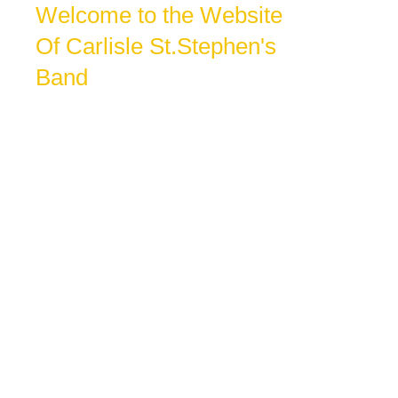
Welcome to the Website
Of Carlisle St.Stephen's
Band