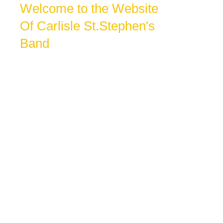
Welcome to the Website
Of Carlisle St.Stephen's
Band