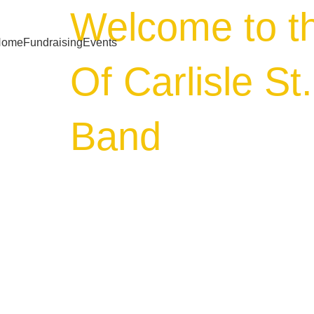
Welcome to t
Home
Fundraising
Events
Of Carlisle St
Band