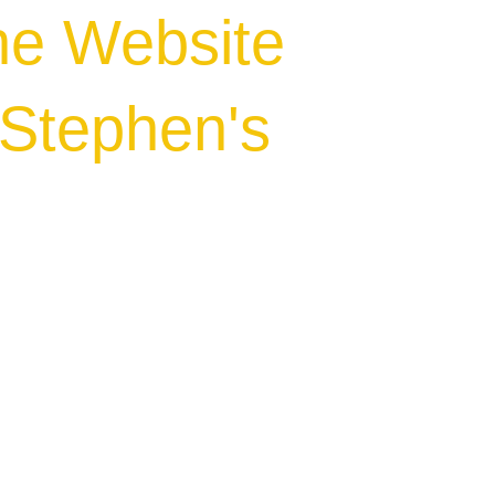
he Website
.Stephen's