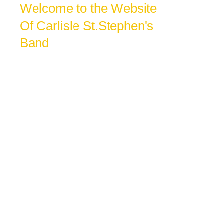
Welcome to the Website
Of Carlisle St.Stephen's
Band