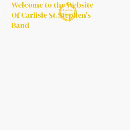
Welcome to the Website
Of Carlisle St.Stephen's
Band