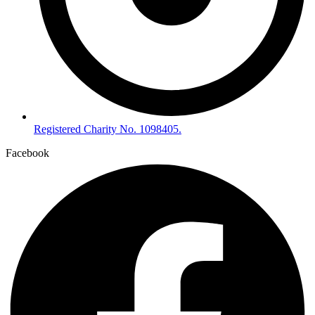
Registered Charity No. 1098405.
Facebook