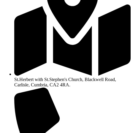
St.Herbert with St.Stephen's Church, Blackwell Road,
Carlisle, Cumbria, CA2 4RA.