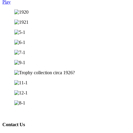
Play
Contact Us