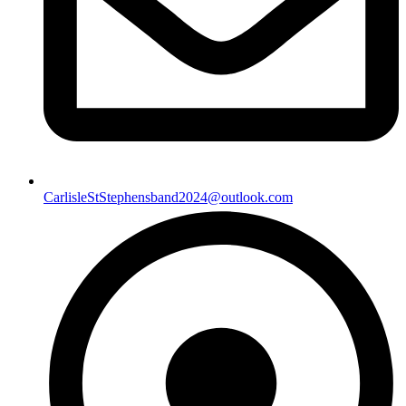
CarlisleStStephensband2024@outlook.com