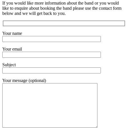
If you would like more information about the band or you would
like to enquire about booking the band please use the contact form
below and we will get back to you.
Your name
Your email
Subject
Your message (optional)