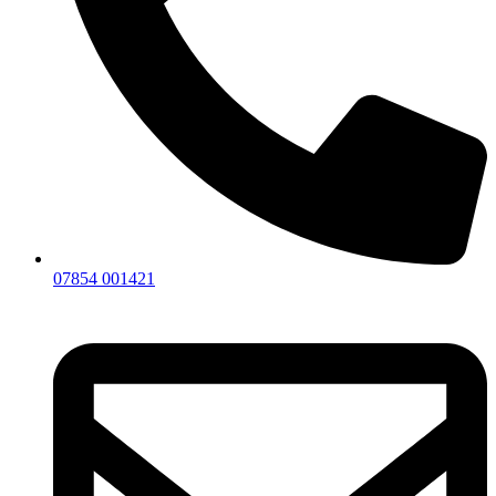
07854 001421