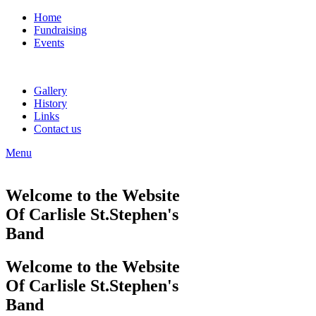
Home
Fundraising
Events
Gallery
History
Links
Contact us
Menu
Welcome to the Website
Of Carlisle St.Stephen's
Band
Welcome to the Website
Of Carlisle St.Stephen's
Band