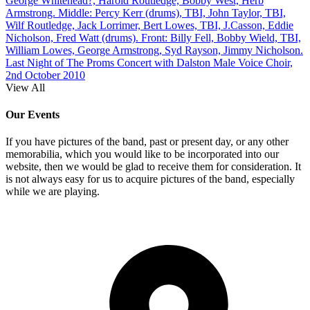
George Whitehead?, Harold Routledge, Bobby West, Herb
Armstrong. Middle: Percy Kerr (drums), TBI, John Taylor, TBI,
Wilf Routledge, Jack Lorrimer, Bert Lowes, TBI, J.Casson, Eddie
Nicholson, Fred Watt (drums). Front: Billy Fell, Bobby Wield, TBI,
William Lowes, George Armstrong, Syd Rayson, Jimmy Nicholson.
Last Night of The Proms Concert with Dalston Male Voice Choir,
2nd October 2010
View All
Our Events
If you have pictures of the band, past or present day, or any other
memorabilia, which you would like to be incorporated into our
website, then we would be glad to receive them for consideration. It
is not always easy for us to acquire pictures of the band, especially
while we are playing.