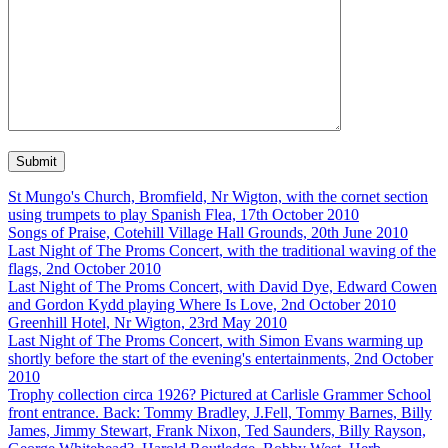
St Mungo's Church, Bromfield, Nr Wigton, with the cornet section
using trumpets to play Spanish Flea, 17th October 2010
Songs of Praise, Cotehill Village Hall Grounds, 20th June 2010
Last Night of The Proms Concert, with the traditional waving of the
flags, 2nd October 2010
Last Night of The Proms Concert, with David Dye, Edward Cowen
and Gordon Kydd playing Where Is Love, 2nd October 2010
Greenhill Hotel, Nr Wigton, 23rd May 2010
Last Night of The Proms Concert, with Simon Evans warming up
shortly before the start of the evening's entertainments, 2nd October
2010
Trophy collection circa 1926? Pictured at Carlisle Grammer School
front entrance. Back: Tommy Bradley, J.Fell, Tommy Barnes, Billy
James, Jimmy Stewart, Frank Nixon, Ted Saunders, Billy Rayson,