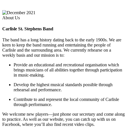
About Us
Carlisle St. Stephens Band
The band has a long history dating back to the early 1900s. We are
keen to keep the band running and entertaining the people of
Carlisle and the surrounding area. We currently rehearse on a
weekly basis and our mission is to:
Provide an educational and recreational organisation which
brings musicians of all abilities together through participation
in music-making.
Develop the highest musical standards possible through
rehearsal and performance.
Contribute to and represent the local community of Carlisle
through performance.
We welcome new players—just phone our secretary and come along
to practice. As well as our website, you can catch up with us on
Facebook, where you’ll also find recent video clips.