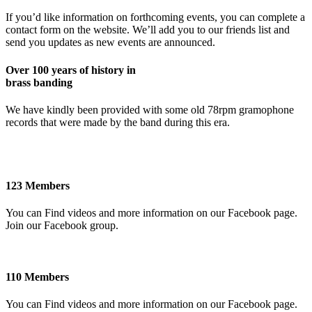
If you’d like information on forthcoming events, you can complete a
contact form on the website. We’ll add you to our friends list and
send you updates as new events are announced.
Over 100 years of history in
brass banding
We have kindly been provided with some old 78rpm gramophone
records that were made by the band during this era.
123 Members
You can Find videos and more information on our Facebook page.
Join our Facebook group.
110 Members
You can Find videos and more information on our Facebook page.