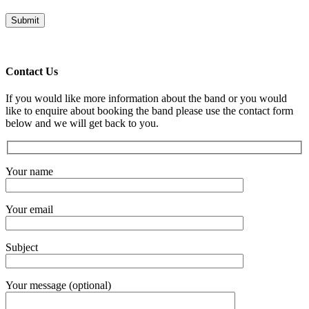
Contact Us
If you would like more information about the band or you would
like to enquire about booking the band please use the contact form
below and we will get back to you.
Your name
Your email
Subject
Your message (optional)