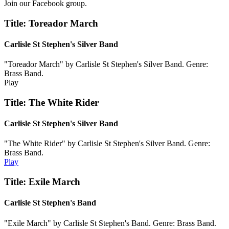
Join our Facebook group.
Title: Toreador March
Carlisle St Stephen's Silver Band
"Toreador March" by Carlisle St Stephen's Silver Band. Genre:
Brass Band.
Play
Title: The White Rider
Carlisle St Stephen's Silver Band
"The White Rider" by Carlisle St Stephen's Silver Band. Genre:
Brass Band.
Play
Title: Exile March
Carlisle St Stephen's Band
"Exile March" by Carlisle St Stephen's Band. Genre: Brass Band.