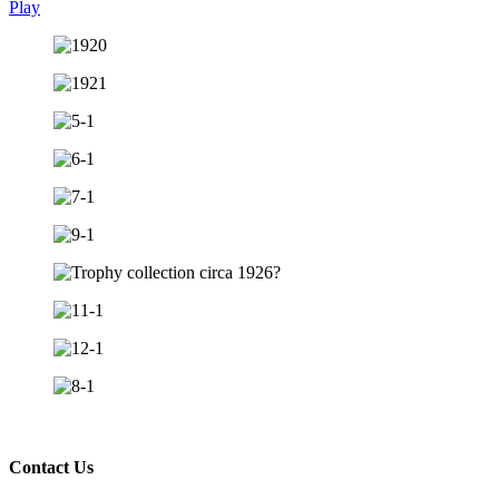
Play
Contact Us