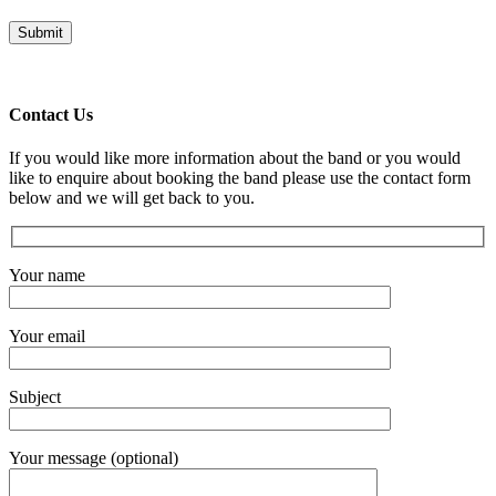
Contact Us
If you would like more information about the band or you would
like to enquire about booking the band please use the contact form
below and we will get back to you.
Your name
Your email
Subject
Your message (optional)