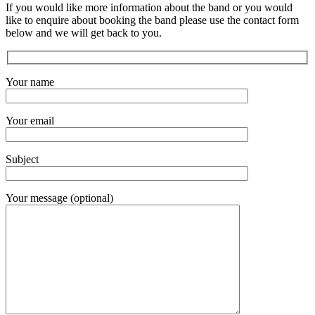
If you would like more information about the band or you would
like to enquire about booking the band please use the contact form
below and we will get back to you.
Your name
Your email
Subject
Your message (optional)