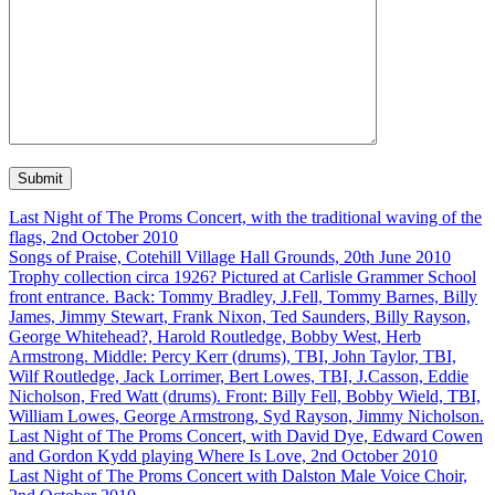
Last Night of The Proms Concert, with the traditional waving of the
flags, 2nd October 2010
Songs of Praise, Cotehill Village Hall Grounds, 20th June 2010
Trophy collection circa 1926? Pictured at Carlisle Grammer School
front entrance. Back: Tommy Bradley, J.Fell, Tommy Barnes, Billy
James, Jimmy Stewart, Frank Nixon, Ted Saunders, Billy Rayson,
George Whitehead?, Harold Routledge, Bobby West, Herb
Armstrong. Middle: Percy Kerr (drums), TBI, John Taylor, TBI,
Wilf Routledge, Jack Lorrimer, Bert Lowes, TBI, J.Casson, Eddie
Nicholson, Fred Watt (drums). Front: Billy Fell, Bobby Wield, TBI,
William Lowes, George Armstrong, Syd Rayson, Jimmy Nicholson.
Last Night of The Proms Concert, with David Dye, Edward Cowen
and Gordon Kydd playing Where Is Love, 2nd October 2010
Last Night of The Proms Concert with Dalston Male Voice Choir,