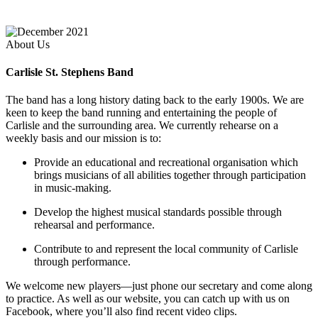
About Us
Carlisle St. Stephens Band
The band has a long history dating back to the early 1900s. We are
keen to keep the band running and entertaining the people of
Carlisle and the surrounding area. We currently rehearse on a
weekly basis and our mission is to:
Provide an educational and recreational organisation which
brings musicians of all abilities together through participation
in music-making.
Develop the highest musical standards possible through
rehearsal and performance.
Contribute to and represent the local community of Carlisle
through performance.
We welcome new players—just phone our secretary and come along
to practice. As well as our website, you can catch up with us on
Facebook, where you’ll also find recent video clips.