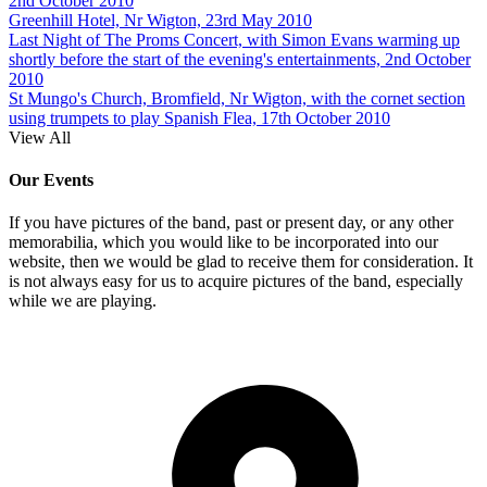
2nd October 2010
Greenhill Hotel, Nr Wigton, 23rd May 2010
Last Night of The Proms Concert, with Simon Evans warming up
shortly before the start of the evening's entertainments, 2nd October
2010
St Mungo's Church, Bromfield, Nr Wigton, with the cornet section
using trumpets to play Spanish Flea, 17th October 2010
View All
Our Events
If you have pictures of the band, past or present day, or any other
memorabilia, which you would like to be incorporated into our
website, then we would be glad to receive them for consideration. It
is not always easy for us to acquire pictures of the band, especially
while we are playing.