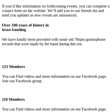
If you’d like information on forthcoming events, you can complete a
contact form on the website. We’ll add you to our friends list and
send you updates as new events are announced.
Over 100 years of history in
brass banding
We have kindly been provided with some old 78rpm gramophone
records that were made by the band during this era.
123 Members
You can Find videos and more information on our Facebook page.
Join our Facebook group.
110 Members
You can Find videos and more information on our Facebook page.