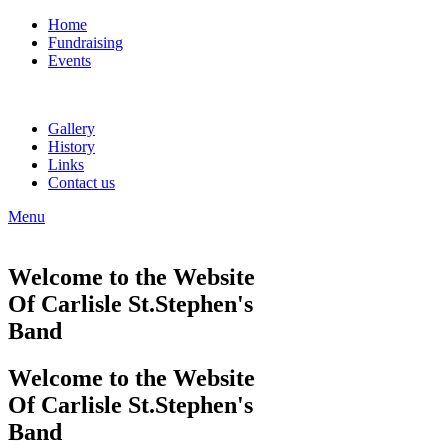
Home
Fundraising
Events
Gallery
History
Links
Contact us
Menu
Welcome to the Website
Of Carlisle St.Stephen's
Band
Welcome to the Website
Of Carlisle St.Stephen's
Band