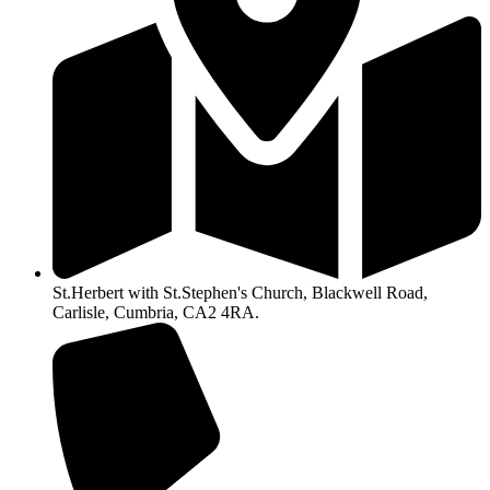
St.Herbert with St.Stephen's Church, Blackwell Road,
Carlisle, Cumbria, CA2 4RA.