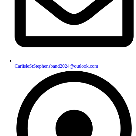
CarlisleStStephensband2024@outlook.com