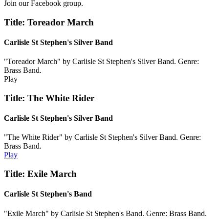
Join our Facebook group.
Title: Toreador March
Carlisle St Stephen's Silver Band
"Toreador March" by Carlisle St Stephen's Silver Band. Genre:
Brass Band.
Play
Title: The White Rider
Carlisle St Stephen's Silver Band
"The White Rider" by Carlisle St Stephen's Silver Band. Genre:
Brass Band.
Play
Title: Exile March
Carlisle St Stephen's Band
"Exile March" by Carlisle St Stephen's Band. Genre: Brass Band.