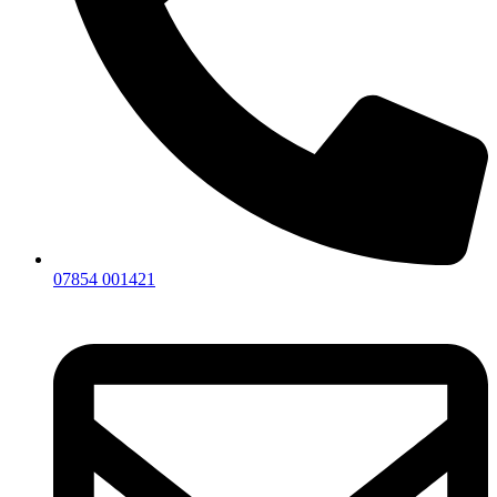
07854 001421