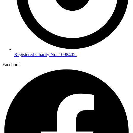
Registered Charity No. 1098405.
Facebook