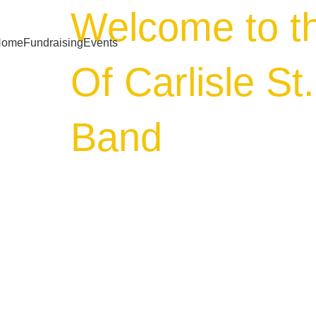
Welcome to t
Home
Fundraising
Events
Of Carlisle St
Band