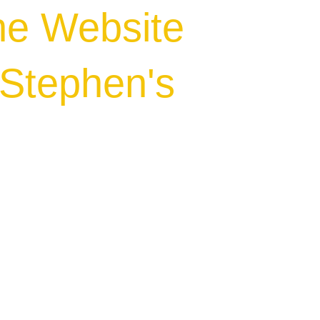
he Website
.Stephen's