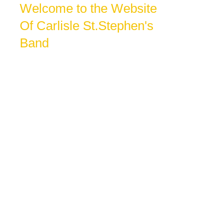
Welcome to the Website
Of Carlisle St.Stephen's
Band