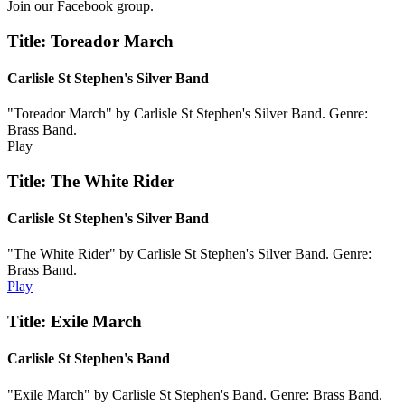
Join our Facebook group.
Title: Toreador March
Carlisle St Stephen's Silver Band
"Toreador March" by Carlisle St Stephen's Silver Band. Genre:
Brass Band.
Play
Title: The White Rider
Carlisle St Stephen's Silver Band
"The White Rider" by Carlisle St Stephen's Silver Band. Genre:
Brass Band.
Play
Title: Exile March
Carlisle St Stephen's Band
"Exile March" by Carlisle St Stephen's Band. Genre: Brass Band.