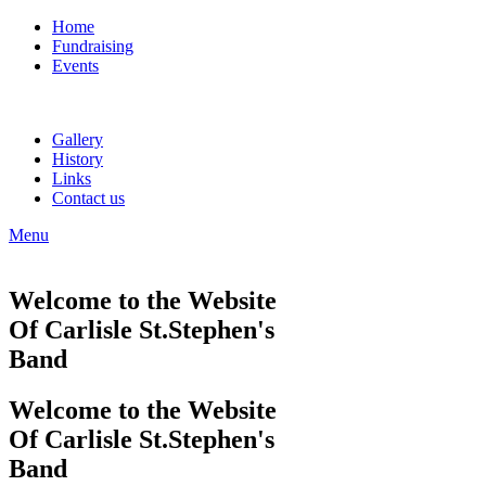
Home
Fundraising
Events
Gallery
History
Links
Contact us
Menu
Welcome to the Website
Of Carlisle St.Stephen's
Band
Welcome to the Website
Of Carlisle St.Stephen's
Band