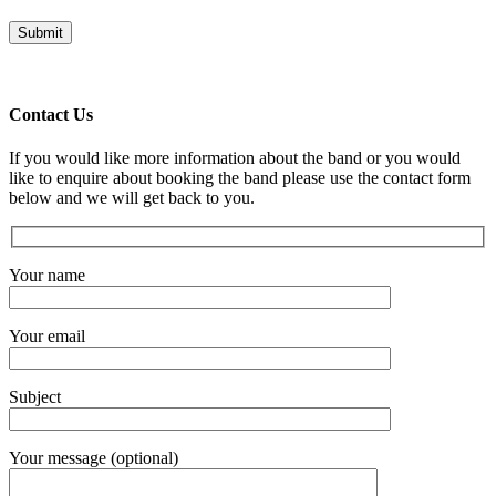
Contact Us
If you would like more information about the band or you would
like to enquire about booking the band please use the contact form
below and we will get back to you.
Your name
Your email
Subject
Your message (optional)