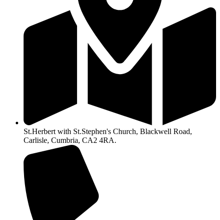
St.Herbert with St.Stephen's Church, Blackwell Road,
Carlisle, Cumbria, CA2 4RA.