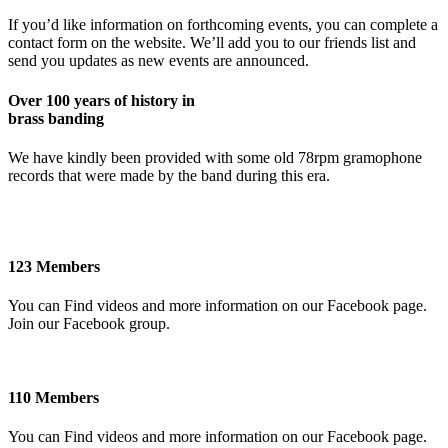
If you’d like information on forthcoming events, you can complete a
contact form on the website. We’ll add you to our friends list and
send you updates as new events are announced.
Over 100 years of history in
brass banding
We have kindly been provided with some old 78rpm gramophone
records that were made by the band during this era.
123 Members
You can Find videos and more information on our Facebook page.
Join our Facebook group.
110 Members
You can Find videos and more information on our Facebook page.