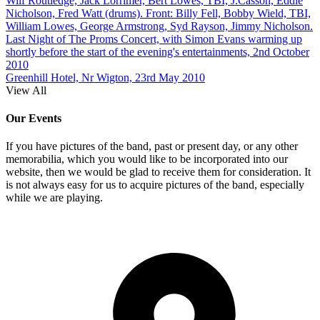
Wilf Routledge, Jack Lorrimer, Bert Lowes, TBI, J.Casson, Eddie
Nicholson, Fred Watt (drums). Front: Billy Fell, Bobby Wield, TBI,
William Lowes, George Armstrong, Syd Rayson, Jimmy Nicholson.
Last Night of The Proms Concert, with Simon Evans warming up
shortly before the start of the evening's entertainments, 2nd October
2010
Greenhill Hotel, Nr Wigton, 23rd May 2010
View All
Our Events
If you have pictures of the band, past or present day, or any other
memorabilia, which you would like to be incorporated into our
website, then we would be glad to receive them for consideration. It
is not always easy for us to acquire pictures of the band, especially
while we are playing.