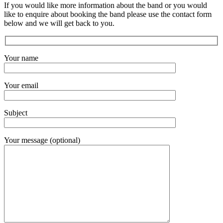
If you would like more information about the band or you would
like to enquire about booking the band please use the contact form
below and we will get back to you.
Your name
Your email
Subject
Your message (optional)