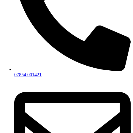
07854 001421