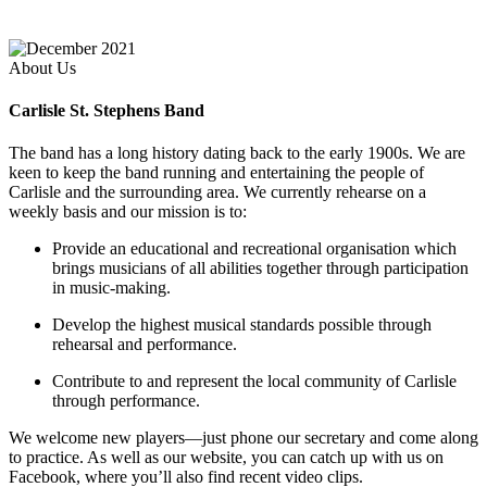
About Us
Carlisle St. Stephens Band
The band has a long history dating back to the early 1900s. We are
keen to keep the band running and entertaining the people of
Carlisle and the surrounding area. We currently rehearse on a
weekly basis and our mission is to:
Provide an educational and recreational organisation which
brings musicians of all abilities together through participation
in music-making.
Develop the highest musical standards possible through
rehearsal and performance.
Contribute to and represent the local community of Carlisle
through performance.
We welcome new players—just phone our secretary and come along
to practice. As well as our website, you can catch up with us on
Facebook, where you’ll also find recent video clips.