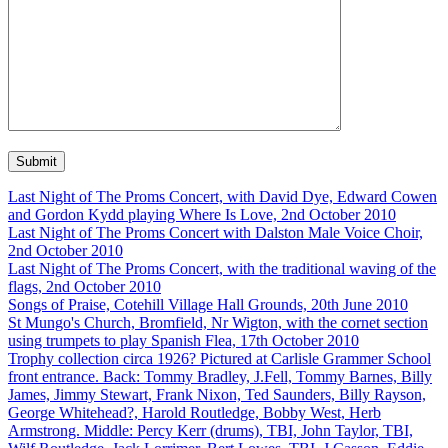
Last Night of The Proms Concert, with David Dye, Edward Cowen
and Gordon Kydd playing Where Is Love, 2nd October 2010
Last Night of The Proms Concert with Dalston Male Voice Choir,
2nd October 2010
Last Night of The Proms Concert, with the traditional waving of the
flags, 2nd October 2010
Songs of Praise, Cotehill Village Hall Grounds, 20th June 2010
St Mungo's Church, Bromfield, Nr Wigton, with the cornet section
using trumpets to play Spanish Flea, 17th October 2010
Trophy collection circa 1926? Pictured at Carlisle Grammer School
front entrance. Back: Tommy Bradley, J.Fell, Tommy Barnes, Billy
James, Jimmy Stewart, Frank Nixon, Ted Saunders, Billy Rayson,
George Whitehead?, Harold Routledge, Bobby West, Herb
Armstrong. Middle: Percy Kerr (drums), TBI, John Taylor, TBI,