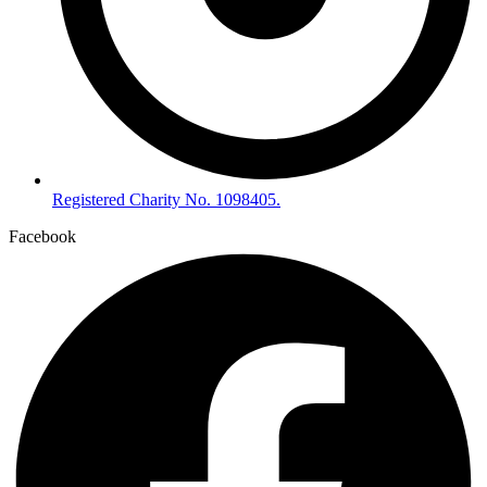
Registered Charity No. 1098405.
Facebook