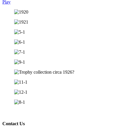
Play
Contact Us