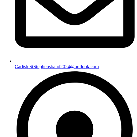
CarlisleStStephensband2024@outlook.com