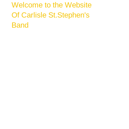
Welcome to the Website
Of Carlisle St.Stephen's
Band