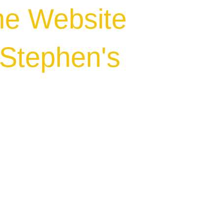
he Website
.Stephen's