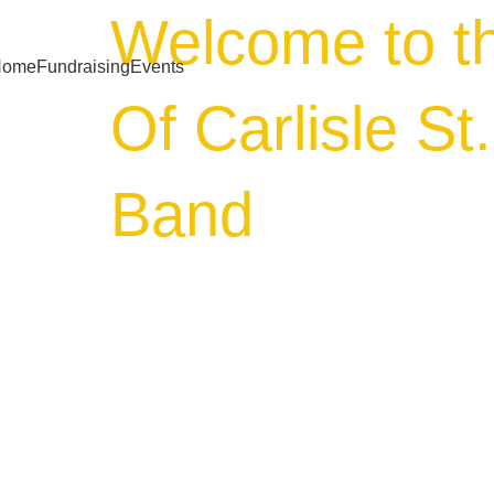
Welcome to t
Home
Fundraising
Events
Of Carlisle St
Band