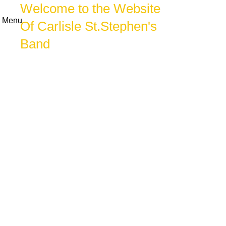
Welcome to the Website
Menu
Of Carlisle St.Stephen's
Band