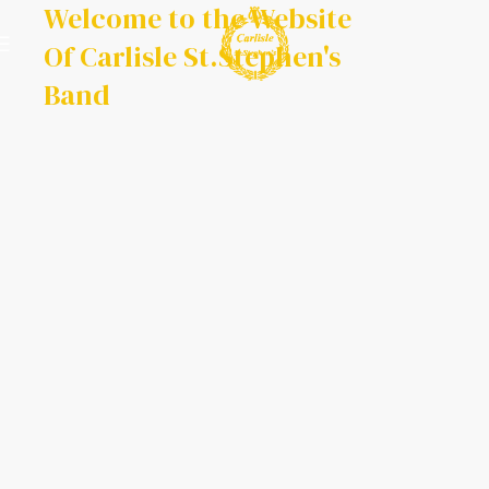
Welcome to the Website
Of Carlisle St.Stephen's
Band