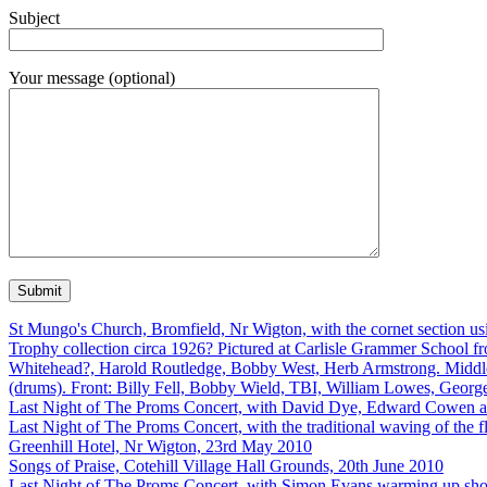
Subject
Your message (optional)
St Mungo's Church, Bromfield, Nr Wigton, with the cornet section us
Trophy collection circa 1926? Pictured at Carlisle Grammer School 
Whitehead?, Harold Routledge, Bobby West, Herb Armstrong. Middle:
(drums). Front: Billy Fell, Bobby Wield, TBI, William Lowes, Geor
Last Night of The Proms Concert, with David Dye, Edward Cowen 
Last Night of The Proms Concert, with the traditional waving of the 
Greenhill Hotel, Nr Wigton, 23rd May 2010
Songs of Praise, Cotehill Village Hall Grounds, 20th June 2010
Last Night of The Proms Concert, with Simon Evans warming up shortl