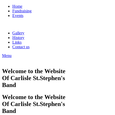
Home
Fundraising
Events
Gallery
History
Links
Contact us
Menu
Welcome to the Website
Of Carlisle St.Stephen's
Band
Welcome to the Website
Of Carlisle St.Stephen's
Band