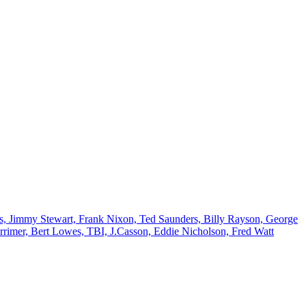
es, Jimmy Stewart, Frank Nixon, Ted Saunders, Billy Rayson, George
rrimer, Bert Lowes, TBI, J.Casson, Eddie Nicholson, Fred Watt