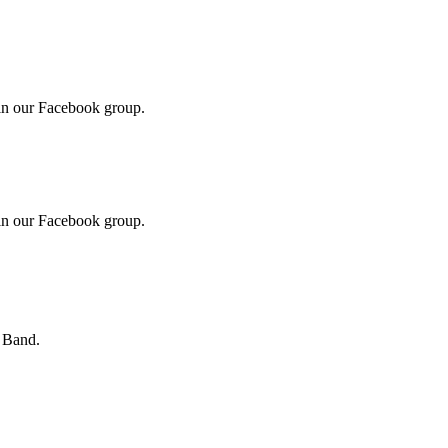
in our Facebook group.
in our Facebook group.
s Band.