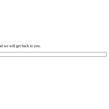
d we will get back to you.