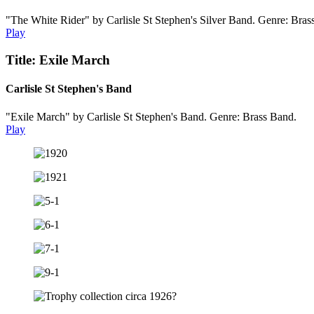
"The White Rider" by Carlisle St Stephen's Silver Band. Genre: Bras
Play
Title: Exile March
Carlisle St Stephen's Band
"Exile March" by Carlisle St Stephen's Band. Genre: Brass Band.
Play