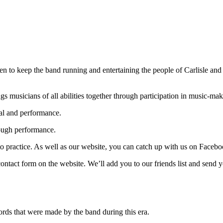
en to keep the band running and entertaining the people of Carlisle and
s musicians of all abilities together through participation in music-mak
sal and performance.
rough performance.
ractice. As well as our website, you can catch up with us on Facebook,
ontact form on the website. We’ll add you to our friends list and send
ds that were made by the band during this era.