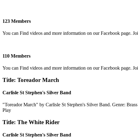
123 Members
You can Find videos and more information on our Facebook page. Jo
110 Members
You can Find videos and more information on our Facebook page. Jo
Title: Toreador March
Carlisle St Stephen's Silver Band
"Toreador March" by Carlisle St Stephen's Silver Band. Genre: Bras
Play
Title: The White Rider
Carlisle St Stephen's Silver Band