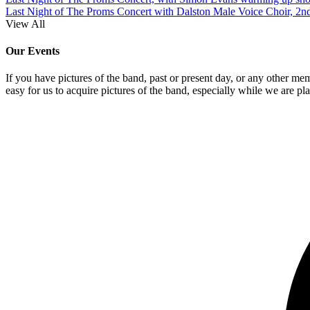
Last Night of The Proms Concert with Dalston Male Voice Choir, 2n
View All
Our Events
If you have pictures of the band, past or present day, or any other me
easy for us to acquire pictures of the band, especially while we are pl