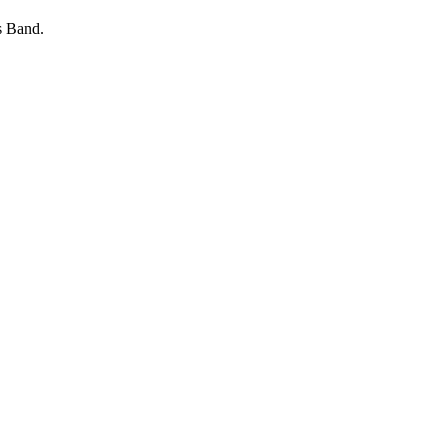
s Band.