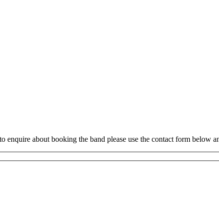
to enquire about booking the band please use the contact form below an