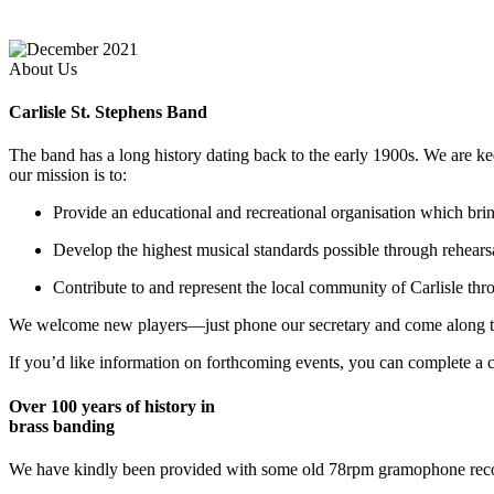
About Us
Carlisle St. Stephens Band
The band has a long history dating back to the early 1900s. We are ke
our mission is to:
Provide an educational and recreational organisation which bring
Develop the highest musical standards possible through rehear
Contribute to and represent the local community of Carlisle th
We welcome new players—just phone our secretary and come along to p
If you’d like information on forthcoming events, you can complete a c
Over 100 years of history in
brass banding
We have kindly been provided with some old 78rpm gramophone recor