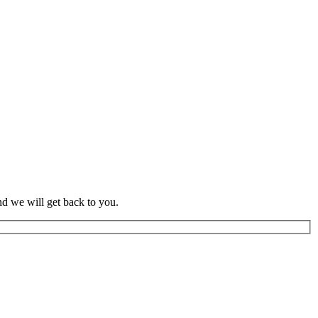
d we will get back to you.