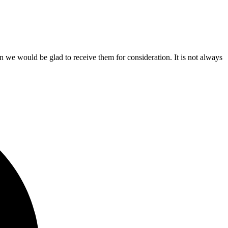
n we would be glad to receive them for consideration. It is not always