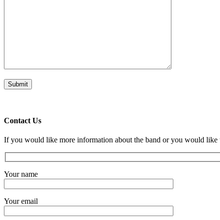
Contact Us
If you would like more information about the band or you would like 
Your name
Your email