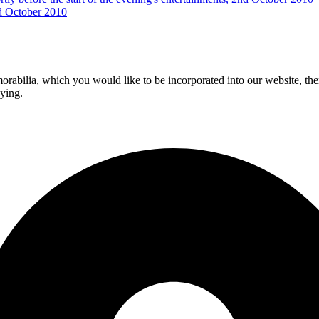
d October 2010
morabilia, which you would like to be incorporated into our website, the
aying.