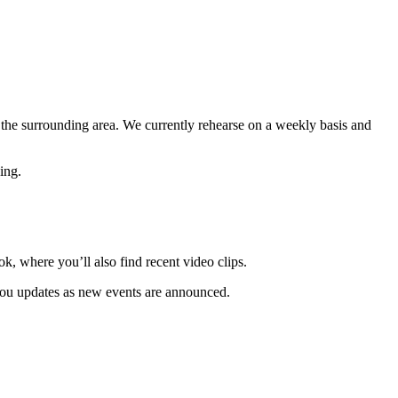
 the surrounding area. We currently rehearse on a weekly basis and
ing.
 where you’ll also find recent video clips.
 you updates as new events are announced.