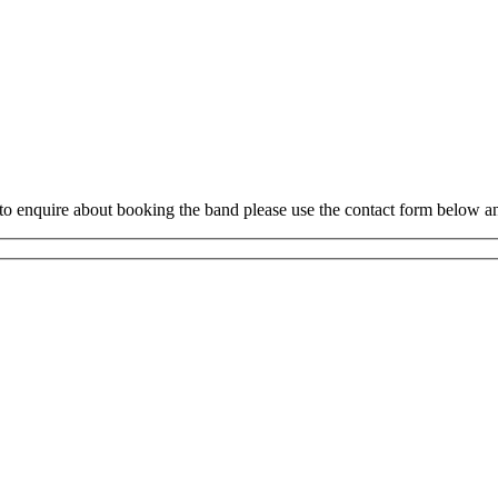
to enquire about booking the band please use the contact form below an