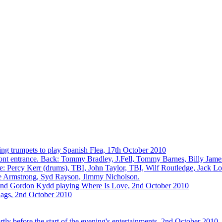
ing trumpets to play Spanish Flea, 17th October 2010
front entrance. Back: Tommy Bradley, J.Fell, Tommy Barnes, Billy Jam
 Percy Kerr (drums), TBI, John Taylor, TBI, Wilf Routledge, Jack Lo
ge Armstrong, Syd Rayson, Jimmy Nicholson.
and Gordon Kydd playing Where Is Love, 2nd October 2010
flags, 2nd October 2010
y before the start of the evening's entertainments, 2nd October 2010