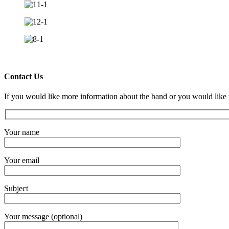
Contact Us
If you would like more information about the band or you would like 
Your name
Your email
Subject
Your message (optional)