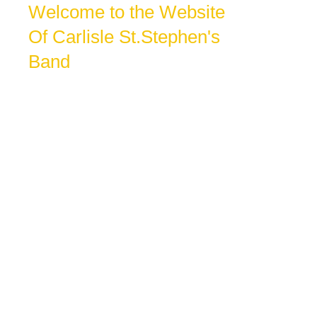
Welcome to the Website
Of Carlisle St.Stephen's
Band