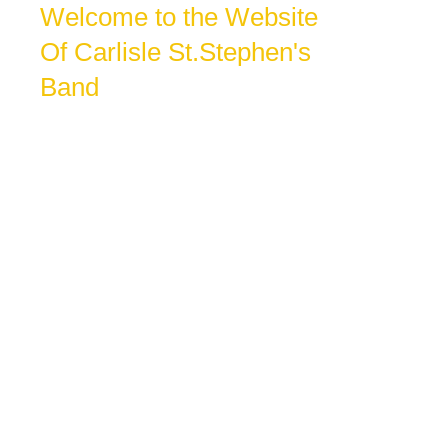
Welcome to the Website
Of Carlisle St.Stephen's
Band